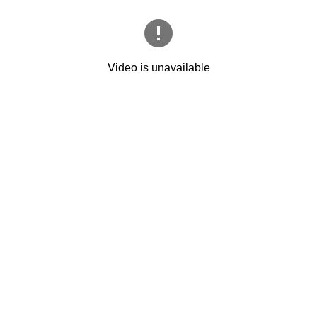
Video is unavailable