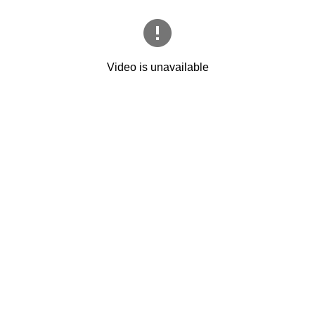
Video is unavailable