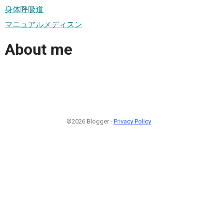
身体呼吸道
マニュアルメディスン
About me
©2026 Blogger -
Privacy Policy