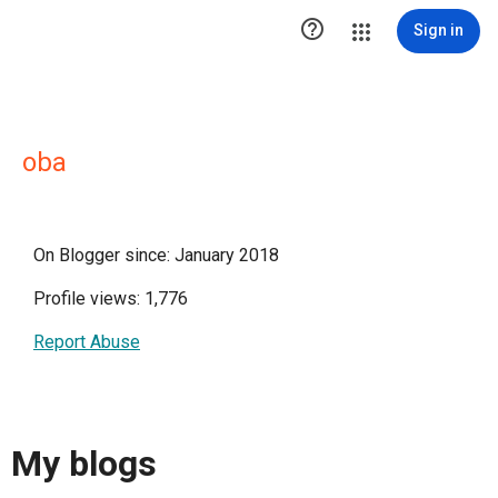

Sign in
oba
On Blogger since: January 2018
Profile views: 1,776
Report Abuse
My blogs