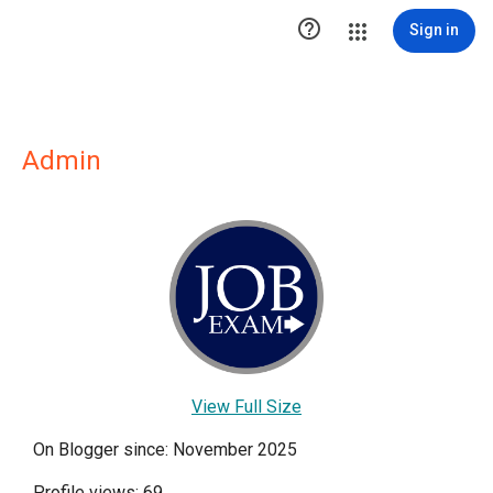

Sign in
Admin
View Full Size
On Blogger since: November 2025
Profile views: 69