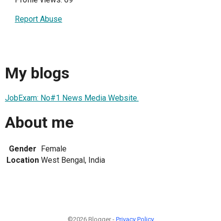
Report Abuse
My blogs
JobExam: No#1 News Media Website.
About me
Gender
Female
Location
West Bengal, India
©2026 Blogger -
Privacy Policy