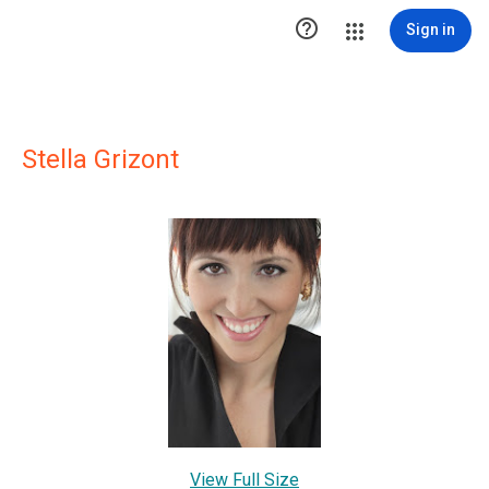

Sign in
Stella Grizont
View Full Size