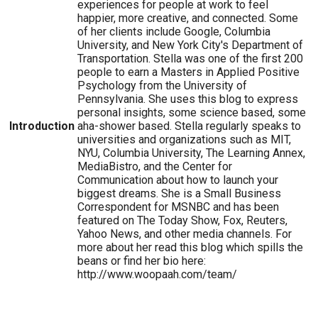
experiences for people at work to feel
happier, more creative, and connected. Some
of her clients include Google, Columbia
University, and New York City's Department of
Transportation. Stella was one of the first 200
people to earn a Masters in Applied Positive
Psychology from the University of
Pennsylvania. She uses this blog to express
personal insights, some science based, some
Introduction
aha-shower based. Stella regularly speaks to
universities and organizations such as MIT,
NYU, Columbia University, The Learning Annex,
MediaBistro, and the Center for
Communication about how to launch your
biggest dreams. She is a Small Business
Correspondent for MSNBC and has been
featured on The Today Show, Fox, Reuters,
Yahoo News, and other media channels. For
more about her read this blog which spills the
beans or find her bio here:
http://www.woopaah.com/team/