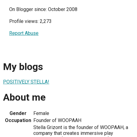
On Blogger since: October 2008
Profile views: 2,273
Report Abuse
My blogs
POSITIVELY STELLA!
About me
Gender
Female
Occupation
Founder of WOOPAAH
Stella Grizont is the founder of WOOPAAH, a
company that creates immersive play