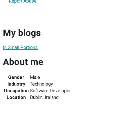
Report Abuse
My blogs
In Small Portions
About me
Gender
Male
Industry
Technology
Occupation
Software Developer
Location
Dublin, Ireland