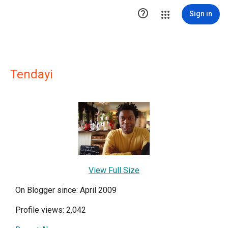

Sign in
Tendayi
View Full Size
On Blogger since: April 2009
Profile views: 2,042