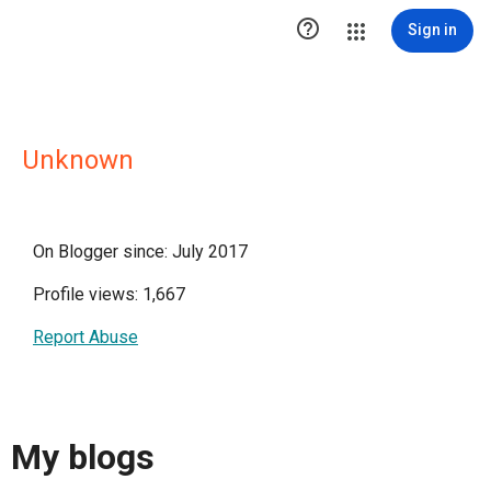

Sign in
Unknown
On Blogger since: July 2017
Profile views: 1,667
Report Abuse
My blogs