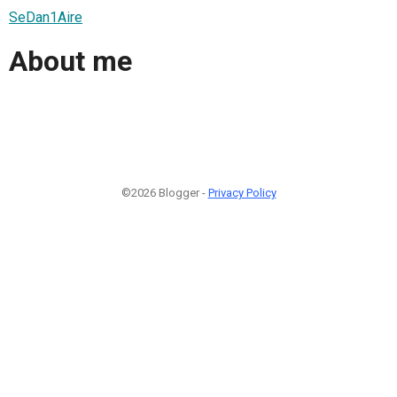
SeDan1Aire
About me
©2026 Blogger -
Privacy Policy