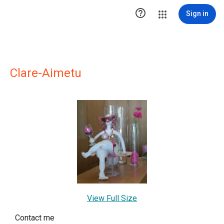

Sign in
Clare-Aimetu
View Full Size
Contact me