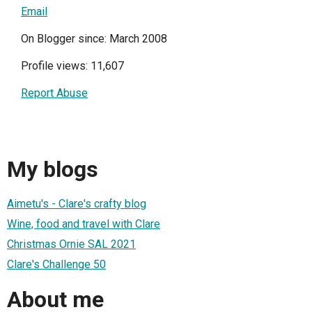
Email
On Blogger since: March 2008
Profile views: 11,607
Report Abuse
My blogs
Aimetu's - Clare's crafty blog
Wine, food and travel with Clare
Christmas Ornie SAL 2021
Clare's Challenge 50
About me