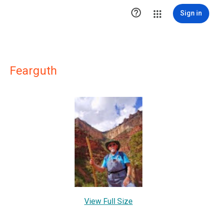

Sign in
Fearguth
View Full Size