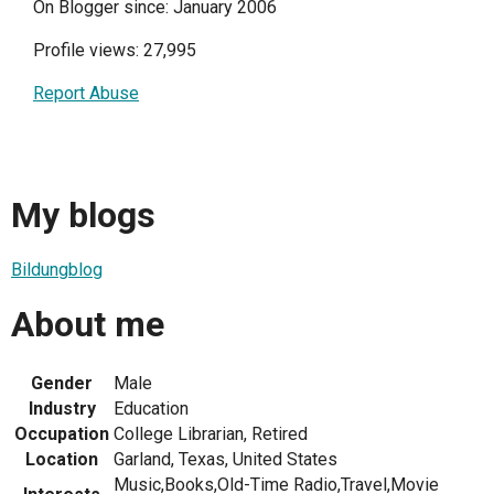
On Blogger since: January 2006
Profile views: 27,995
Report Abuse
My blogs
Bildungblog
About me
Gender
Male
Industry
Education
Occupation
College Librarian, Retired
Location
Garland, Texas, United States
Music,Books,Old-Time Radio,Travel,Movie