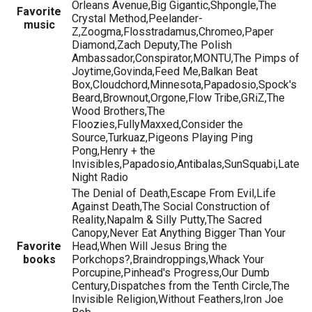
Orleans Avenue,Big Gigantic,Shpongle,The
Favorite
Crystal Method,Peelander-
music
Z,Zoogma,Flosstradamus,Chromeo,Paper
Diamond,Zach Deputy,The Polish
Ambassador,Conspirator,MONTU,The Pimps of
Joytime,Govinda,Feed Me,Balkan Beat
Box,Cloudchord,Minnesota,Papadosio,Spock's
Beard,Brownout,Orgone,Flow Tribe,GRiZ,The
Wood Brothers,The
Floozies,FullyMaxxed,Consider the
Source,Turkuaz,Pigeons Playing Ping
Pong,Henry + the
Invisibles,Papadosio,Antibalas,SunSquabi,Late
Night Radio
The Denial of Death,Escape From Evil,Life
Against Death,The Social Construction of
Reality,Napalm & Silly Putty,The Sacred
Canopy,Never Eat Anything Bigger Than Your
Favorite
Head,When Will Jesus Bring the
books
Porkchops?,Braindroppings,Whack Your
Porcupine,Pinhead's Progress,Our Dumb
Century,Dispatches from the Tenth Circle,The
Invisible Religion,Without Feathers,Iron Joe