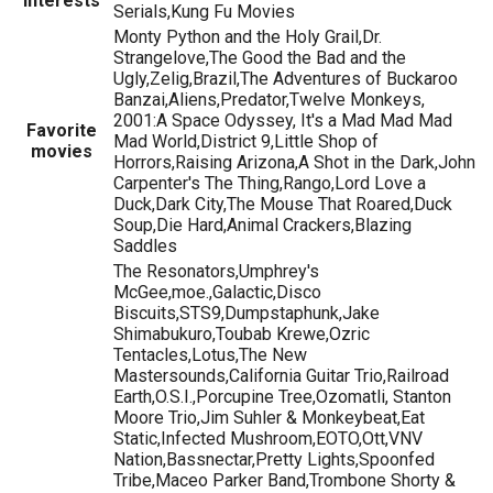
Interests
Serials,Kung Fu Movies
Monty Python and the Holy Grail,Dr.
Strangelove,The Good the Bad and the
Ugly,Zelig,Brazil,The Adventures of Buckaroo
Banzai,Aliens,Predator,Twelve Monkeys,
2001:A Space Odyssey, It's a Mad Mad Mad
Favorite
Mad World,District 9,Little Shop of
movies
Horrors,Raising Arizona,A Shot in the Dark,John
Carpenter's The Thing,Rango,Lord Love a
Duck,Dark City,The Mouse That Roared,Duck
Soup,Die Hard,Animal Crackers,Blazing
Saddles
The Resonators,Umphrey's
McGee,moe.,Galactic,Disco
Biscuits,STS9,Dumpstaphunk,Jake
Shimabukuro,Toubab Krewe,Ozric
Tentacles,Lotus,The New
Mastersounds,California Guitar Trio,Railroad
Earth,O.S.I.,Porcupine Tree,Ozomatli, Stanton
Moore Trio,Jim Suhler & Monkeybeat,Eat
Static,Infected Mushroom,EOTO,Ott,VNV
Nation,Bassnectar,Pretty Lights,Spoonfed
Tribe,Maceo Parker Band,Trombone Shorty &