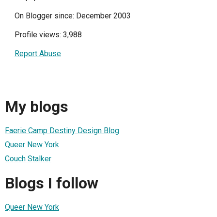
On Blogger since: December 2003
Profile views: 3,988
Report Abuse
My blogs
Faerie Camp Destiny Design Blog
Queer New York
Couch Stalker
Blogs I follow
Queer New York