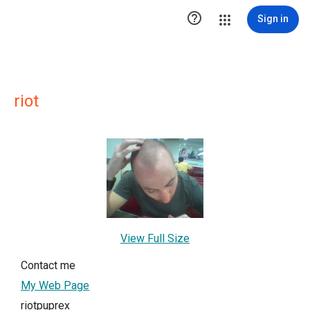

Sign in
riot
View Full Size
Contact me
My Web Page
riotpuprex