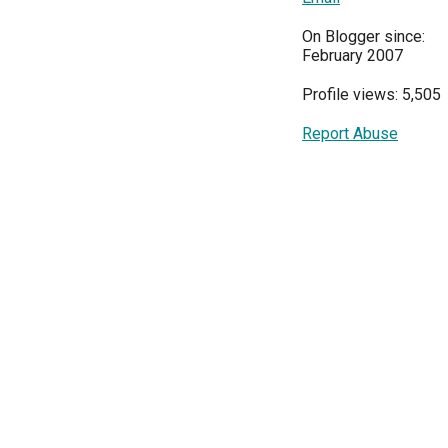
On Blogger since:
February 2007
Profile views: 5,505
Report Abuse