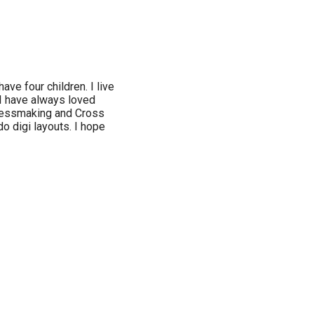
ve four children. I live
I have always loved
 Dressmaking and Cross
do digi layouts. I hope