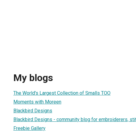
My blogs
The World's Largest Collection of Smalls TOO
Moments with Moreen
Blackbird Designs
Blackbird Designs - community blog for embroiderers, sti
Freebie Gallery