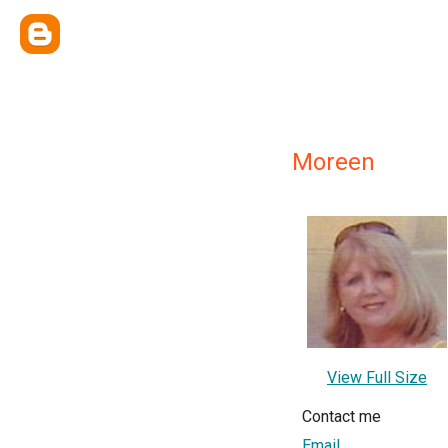
Moreen
View Full Size
Contact me
Email