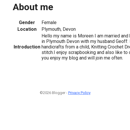
About me
Gender
Female
Location
Plymouth, Devon
Hello my name is Moreen I am married and ha
in Plymouth Devon with my husband Geoff: 
Introduction
handicrafts from a child, Knitting Crochet
stitch.I enjoy scrapbooking and also like to 
you enjoy my blog and will join me often.
©2026 Blogger -
Privacy Policy