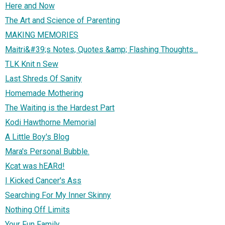
Here and Now
The Art and Science of Parenting
MAKING MEMORIES
Maitri&#39;s Notes, Quotes &amp; Flashing Thoughts...
TLK Knit n Sew
Last Shreds Of Sanity
Homemade Mothering
The Waiting is the Hardest Part
Kodi Hawthorne Memorial
A Little Boy's Blog
Mara's Personal Bubble.
Kcat was hEARd!
I Kicked Cancer's Ass
Searching For My Inner Skinny
Nothing Off Limits
Your Fun Family