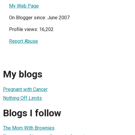
My Web Page
On Blogger since: June 2007
Profile views: 16,202
Report Abuse
My blogs
Pregnant with Cancer
Nothing Off Limits
Blogs I follow
The Mom With Brownies