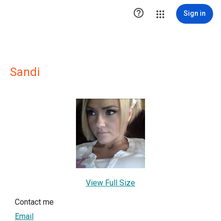

Sign in
Sandi
View Full Size
Contact me
Email