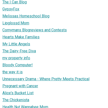
The I Can Blog
GypsyFox
Melissas Homeschool Blog
Lipglossd Mom
Cornymans Blogreviews and Contests
Hearts Make Families
My Little Angels
The Dairy-Free Diva
my property info
Bloody Computer!
the way it is
Unnecessary Drama - Where Pretty Meets Practical
Pregnant with Cancer
Alice's Bucket List
The Chickenista
Health Nut Wannabee Mom