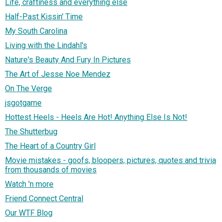
Life, craftiness and everything else
Half-Past Kissin' Time
My South Carolina
Living with the Lindahl's
Nature's Beauty And Fury In Pictures
The Art of Jesse Noe Mendez
On The Verge
jsgotgame
Hottest Heels - Heels Are Hot! Anything Else Is Not!
The Shutterbug
The Heart of a Country Girl
Movie mistakes - goofs, bloopers, pictures, quotes and trivia
from thousands of movies
Watch 'n more
Friend Connect Central
Our WTF Blog