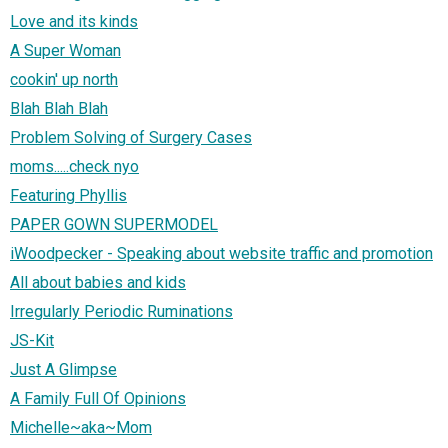
Love and its kinds
A Super Woman
cookin' up north
Blah Blah Blah
Problem Solving of Surgery Cases
moms.....check nyo
Featuring Phyllis
PAPER GOWN SUPERMODEL
iWoodpecker - Speaking about website traffic and promotion
All about babies and kids
Irregularly Periodic Ruminations
JS-Kit
Just A Glimpse
A Family Full Of Opinions
Michelle~aka~Mom