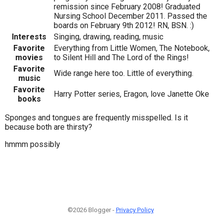
remission since February 2008! Graduated
Nursing School December 2011. Passed the
boards on February 9th 2012! RN, BSN. :)
Interests
Singing, drawing, reading, music
Favorite
Everything from Little Women, The Notebook,
movies
to Silent Hill and The Lord of the Rings!
Favorite
Wide range here too. Little of everything.
music
Favorite
Harry Potter series, Eragon, love Janette Oke
books
Sponges and tongues are frequently misspelled. Is it
because both are thirsty?
hmmm possibly
©2026 Blogger -
Privacy Policy