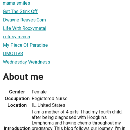
mama smiles
Get The Stink Off
Dwayne Reaves.Com
Life With Roxxymetal
cutesy mama
My Piece Of Paradise
DMOTIV8
Wednesday Weirdness
About me
Gender
Female
Occupation
Registered Nurse
Location
IL, United States
I am a mother of 4 girls. I had my fourth child,
after being diagnosed with Hodgkin's
Lymphoma and having chemo throughout my
Introduction
pregnancy. This blog follows our journey. I'm in