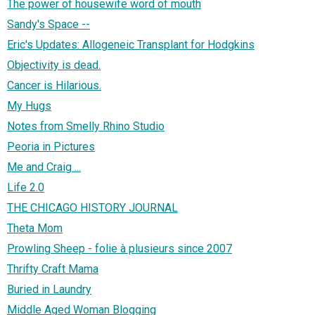
The power of housewife word of mouth
Sandy's Space --
Eric's Updates: Allogeneic Transplant for Hodgkins
Objectivity is dead.
Cancer is Hilarious.
My Hugs
Notes from Smelly Rhino Studio
Peoria in Pictures
Me and Craig ...
Life 2.0
THE CHICAGO HISTORY JOURNAL
Theta Mom
Prowling Sheep - folie à plusieurs since 2007
Thrifty Craft Mama
Buried in Laundry
Middle Aged Woman Blogging