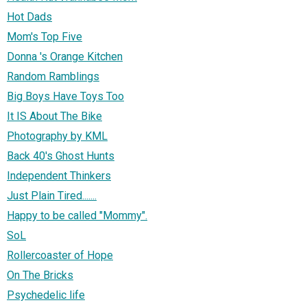
Hot Dads
Mom's Top Five
Donna 's Orange Kitchen
Random Ramblings
Big Boys Have Toys Too
It IS About The Bike
Photography by KML
Back 40's Ghost Hunts
Independent Thinkers
Just Plain Tired.......
Happy to be called "Mommy".
SoL
Rollercoaster of Hope
On The Bricks
Psychedelic life