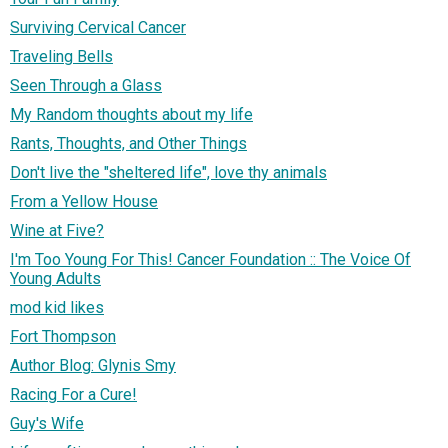
Surviving Cervical Cancer
Traveling Bells
Seen Through a Glass
My Random thoughts about my life
Rants, Thoughts, and Other Things
Don't live the "sheltered life", love thy animals
From a Yellow House
Wine at Five?
I'm Too Young For This! Cancer Foundation :: The Voice Of
Young Adults
mod kid likes
Fort Thompson
Author Blog: Glynis Smy
Racing For a Cure!
Guy's Wife