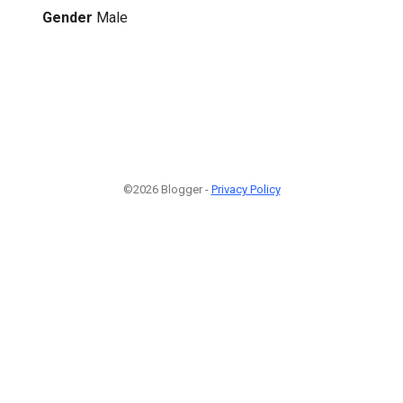
Gender
Male
©2026 Blogger -
Privacy Policy