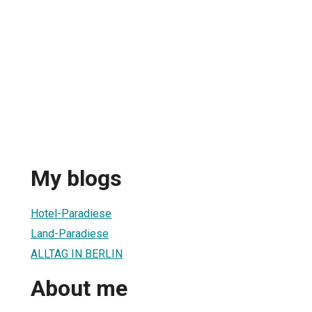
My blogs
Hotel-Paradiese
Land-Paradiese
ALLTAG IN BERLIN
About me