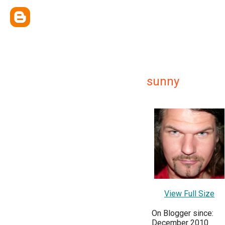
sunny
View Full Size
On Blogger since:
December 2010