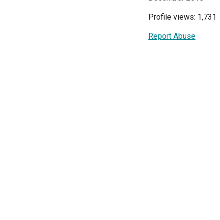
Profile views: 1,731
Report Abuse