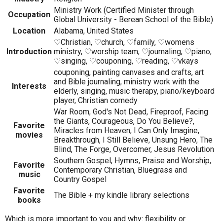
Ministry Work (Certified Minister through
Occupation
Global University - Berean School of the Bible)
Location
Alabama, United States
♡Christian, ♡church, ♡family, ♡womens
Introduction
ministry, ♡worship team, ♡journaling, ♡piano,
♡singing, ♡couponing, ♡reading, ♡vkays
couponing, painting canvases and crafts, art
and Bible journaling, ministry work with the
Interests
elderly, singing, music therapy, piano/keyboard
player, Christian comedy
War Room, God's Not Dead, Fireproof, Facing
the Giants, Courageous, Do You Believe?,
Favorite
Miracles from Heaven, I Can Only Imagine,
movies
Breakthrough, I Still Believe, Unsung Hero, The
Blind, The Forge, Overcomer, Jesus Revolution
Southern Gospel, Hymns, Praise and Worship,
Favorite
Contemporary Christian, Bluegrass and
music
Country Gospel
Favorite
The Bible + my kindle library selections
books
Which is more important to you and why: flexibility or