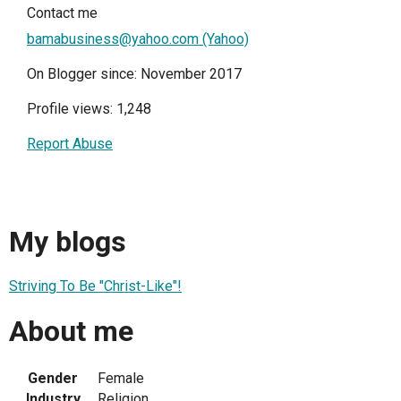
Contact me
bamabusiness@yahoo.com (Yahoo)
On Blogger since: November 2017
Profile views: 1,248
Report Abuse
My blogs
Striving To Be "Christ-Like"!
About me
Gender
Female
Industry
Religion