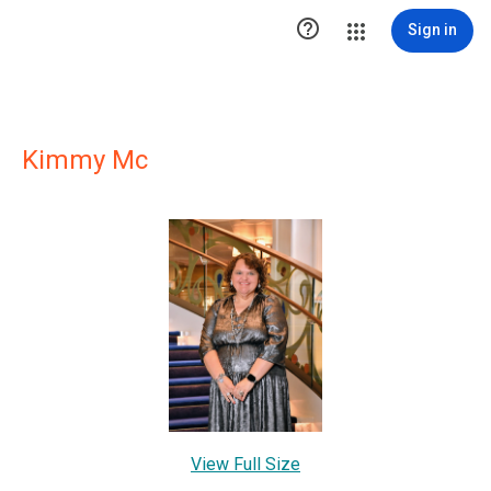

Sign in
Kimmy Mc
View Full Size