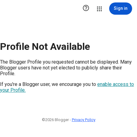

Sign in
Profile Not Available
The Blogger Profile you requested cannot be displayed. Many
Blogger users have not yet elected to publicly share their
Profile.
If you're a Blogger user, we encourage you to
enable access to
your Profile.
©2026 Blogger -
Privacy Policy