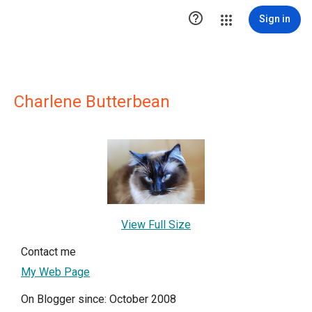

Sign in
Charlene Butterbean
View Full Size
Contact me
My Web Page
On Blogger since: October 2008