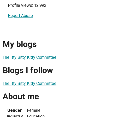
Profile views: 12,992
Report Abuse
My blogs
The Itty Bitty Kitty Committee
Blogs I follow
The Itty Bitty Kitty Committee
About me
Gender
Female
Industry
Education