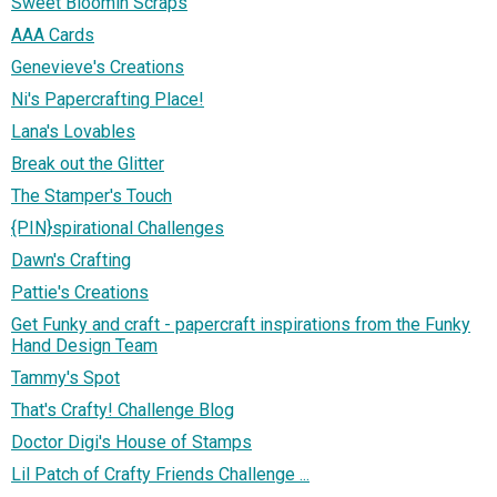
Sweet Bloomin Scraps
AAA Cards
Genevieve's Creations
Ni's Papercrafting Place!
Lana's Lovables
Break out the Glitter
The Stamper's Touch
{PIN}spirational Challenges
Dawn's Crafting
Pattie's Creations
Get Funky and craft - papercraft inspirations from the Funky
Hand Design Team
Tammy's Spot
That's Crafty! Challenge Blog
Doctor Digi's House of Stamps
Lil Patch of Crafty Friends Challenge ...