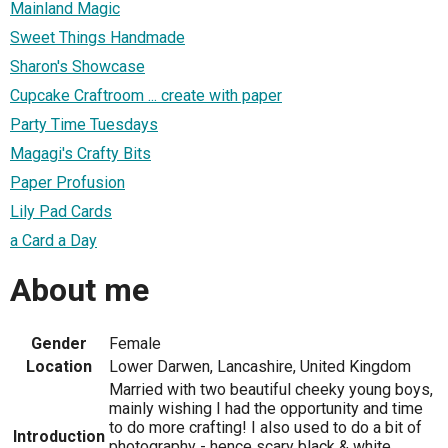
Mainland Magic
Sweet Things Handmade
Sharon's Showcase
Cupcake Craftroom ... create with paper
Party Time Tuesdays
Magagi's Crafty Bits
Paper Profusion
Lily Pad Cards
a Card a Day
About me
Gender
Female
Location
Lower Darwen, Lancashire, United Kingdom
Married with two beautiful cheeky young boys,
mainly wishing I had the opportunity and time
to do more crafting! I also used to do a bit of
Introduction
photography - hence scary black & white