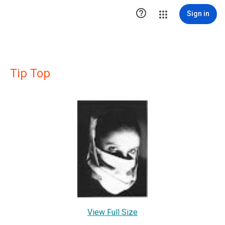

Sign in
Tip Top
View Full Size