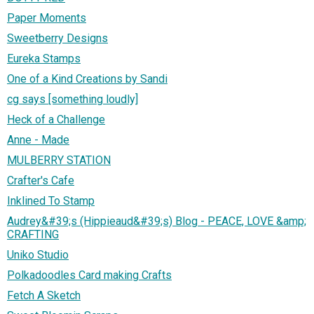
Paper Moments
Sweetberry Designs
Eureka Stamps
One of a Kind Creations by Sandi
cg says [something loudly]
Heck of a Challenge
Anne - Made
MULBERRY STATION
Crafter's Cafe
Inklined To Stamp
Audrey&#39;s (Hippieaud&#39;s) Blog - PEACE, LOVE &amp;
CRAFTING
Uniko Studio
Polkadoodles Card making Crafts
Fetch A Sketch