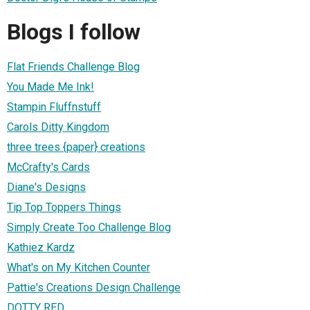
Blogs I follow
Flat Friends Challenge Blog
You Made Me Ink!
Stampin Fluffnstuff
Carols Ditty Kingdom
three trees {paper} creations
McCrafty's Cards
Diane's Designs
Tip Top Toppers Things
Simply Create Too Challenge Blog
Kathiez Kardz
What's on My Kitchen Counter
Pattie's Creations Design Challenge
DOTTY RED