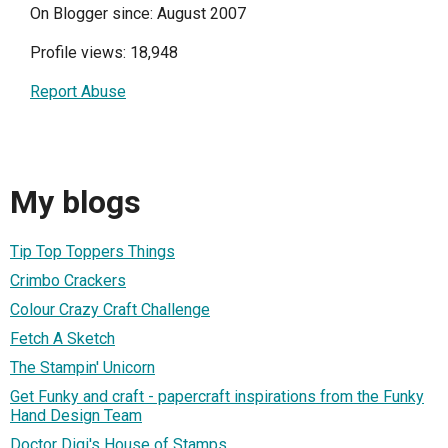
On Blogger since: August 2007
Profile views: 18,948
Report Abuse
My blogs
Tip Top Toppers Things
Crimbo Crackers
Colour Crazy Craft Challenge
Fetch A Sketch
The Stampin' Unicorn
Get Funky and craft - papercraft inspirations from the Funky
Hand Design Team
Doctor Digi's House of Stamps