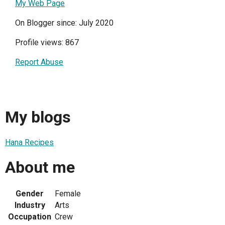
My Web Page
On Blogger since: July 2020
Profile views: 867
Report Abuse
My blogs
Hana Recipes
About me
Gender
Female
Industry
Arts
Occupation
Crew