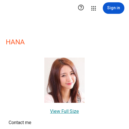

Sign in
HANA
View Full Size
Contact me