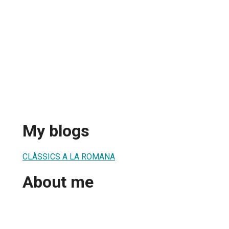
My blogs
CLÀSSICS A LA ROMANA
About me