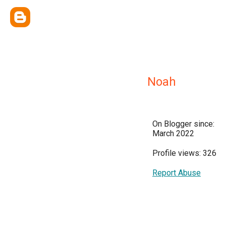
Noah
On Blogger since:
March 2022
Profile views: 326
Report Abuse