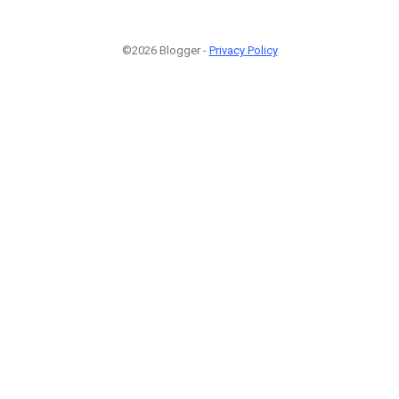
©2026 Blogger -
Privacy Policy