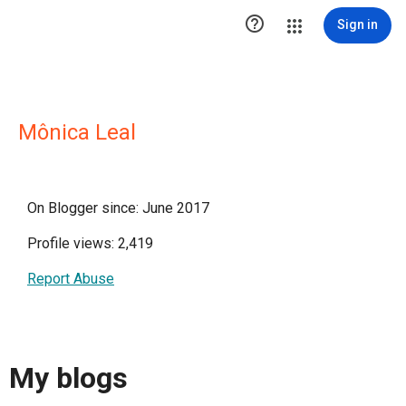

Sign in
Mônica Leal
On Blogger since: June 2017
Profile views: 2,419
Report Abuse
My blogs