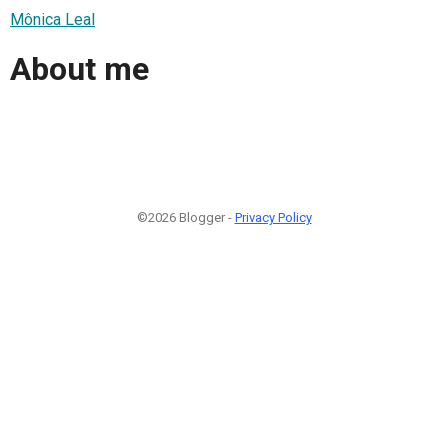
Mônica Leal
About me
©2026 Blogger -
Privacy Policy