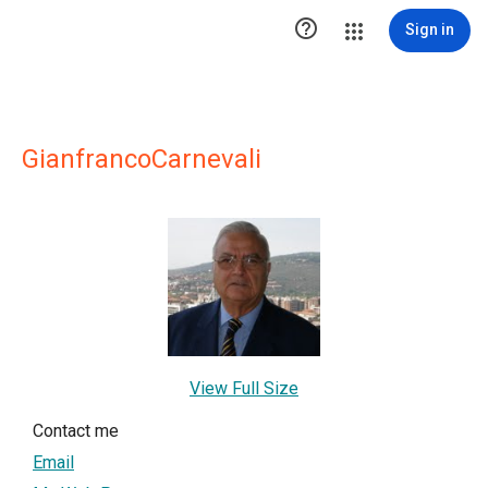

Sign in
GianfrancoCarnevali
View Full Size
Contact me
Email