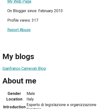
My Web Page
On Blogger since: February 2013
Profile views: 317
Report Abuse
My blogs
Gianfranco Carnevali Blog
About me
Gender
Male
Location
Italy
Esperto di legislazione e organizzazione
Introduction