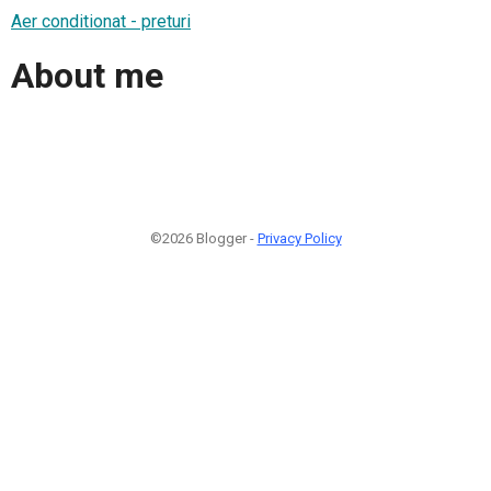
Aer conditionat - preturi
About me
©2026 Blogger -
Privacy Policy