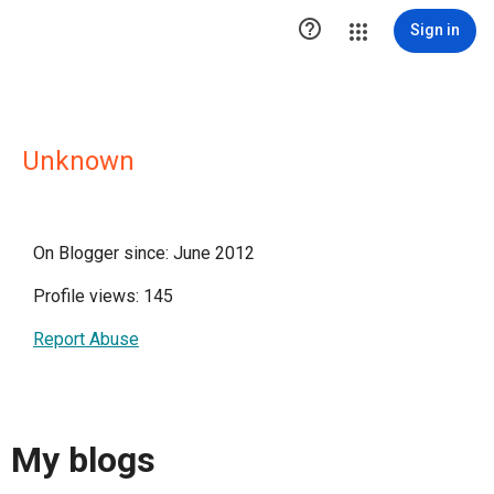

Sign in
Unknown
On Blogger since: June 2012
Profile views: 145
Report Abuse
My blogs