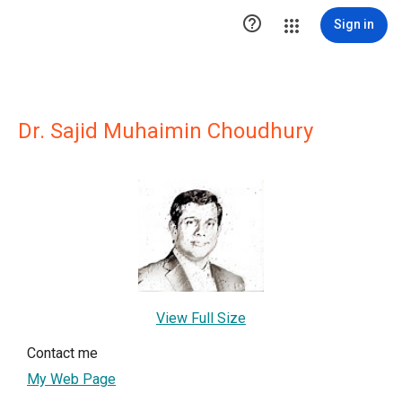

Sign in
Dr. Sajid Muhaimin Choudhury
View Full Size
Contact me
My Web Page