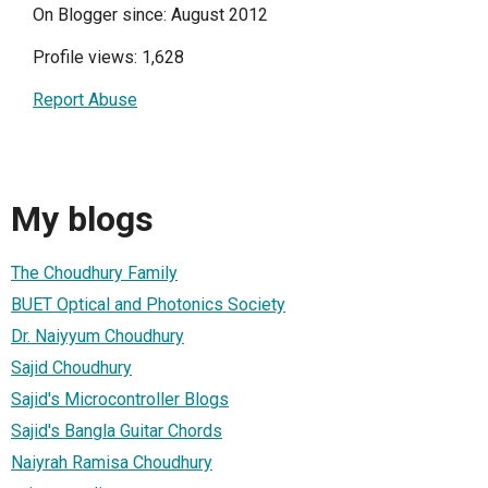
On Blogger since: August 2012
Profile views: 1,628
Report Abuse
My blogs
The Choudhury Family
BUET Optical and Photonics Society
Dr. Naiyyum Choudhury
Sajid Choudhury
Sajid's Microcontroller Blogs
Sajid's Bangla Guitar Chords
Naiyrah Ramisa Choudhury