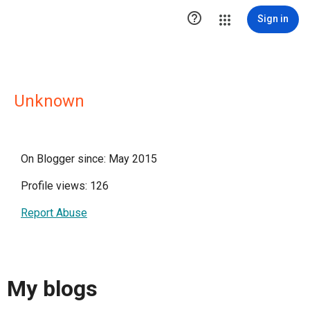

Sign in
Unknown
On Blogger since: May 2015
Profile views: 126
Report Abuse
My blogs