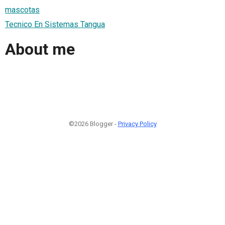
mascotas
Tecnico En Sistemas Tangua
About me
©2026 Blogger -
Privacy Policy