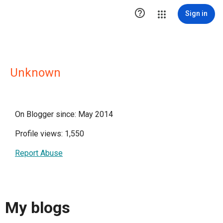

Sign in
Unknown
On Blogger since: May 2014
Profile views: 1,550
Report Abuse
My blogs