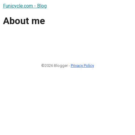
Funicycle.com - Blog
About me
©2026 Blogger -
Privacy Policy