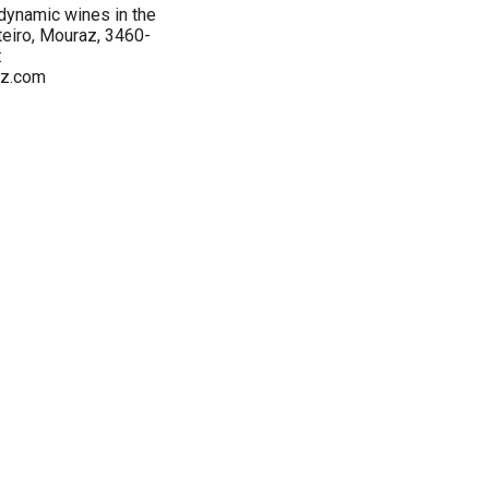
ynamic wines in the
teiro, Mouraz, 3460-
:
z.com