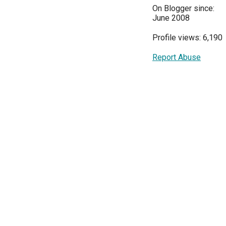
On Blogger since:
June 2008
Profile views: 6,190
Report Abuse