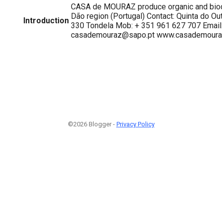
CASA de MOURAZ produce organic and biod
Dão region (Portugal) Contact: Quinta do Ou
Introduction
330 Tondela Mob: + 351 961 627 707 Email
casademouraz@sapo.pt www.casademoura
©2026 Blogger -
Privacy Policy