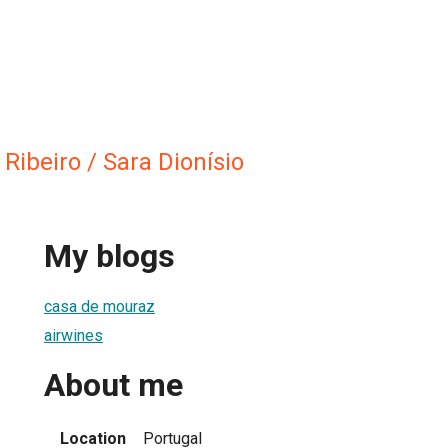
Ribeiro / Sara Dionísio
My blogs
casa de mouraz
airwines
About me
Location
Portugal