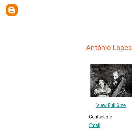
António Lopes 
View Full Size
Contact me
Email