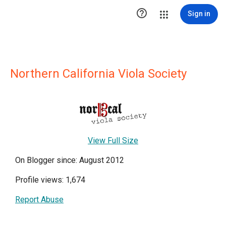

Sign in
Northern California Viola Society
View Full Size
On Blogger since: August 2012
Profile views: 1,674
Report Abuse