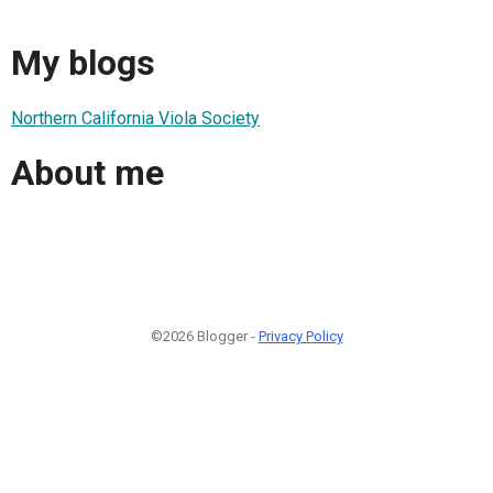
My blogs
Northern California Viola Society
About me
©2026 Blogger -
Privacy Policy