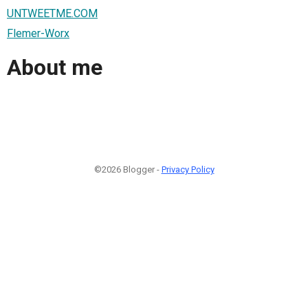
UNTWEETME.COM
Flemer-Worx
About me
©2026 Blogger -
Privacy Policy