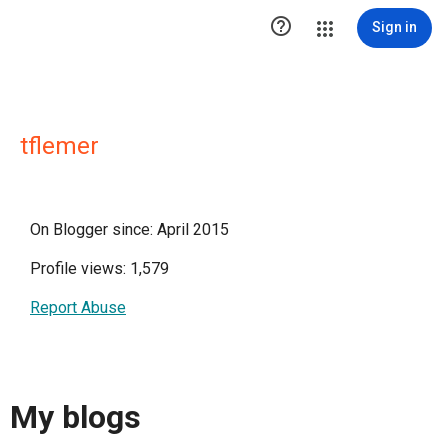

Sign in
tflemer
On Blogger since: April 2015
Profile views: 1,579
Report Abuse
My blogs