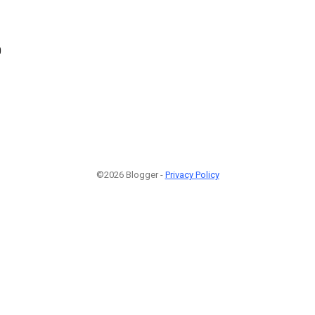
0
©2026 Blogger -
Privacy Policy