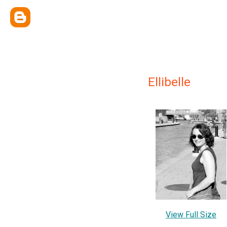
Ellibelle
View Full Size