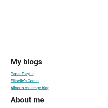
My blogs
Paper Playful
Ellibelle's Corner
Allsorts challenge blog
About me