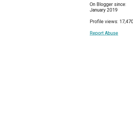
On Blogger since:
January 2019
Profile views: 17,47
Report Abuse