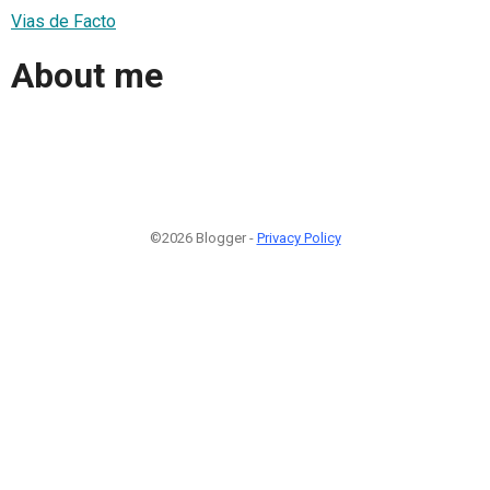
Vias de Facto
About me
©2026 Blogger -
Privacy Policy