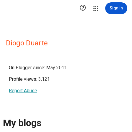

Sign in
Diogo Duarte
On Blogger since: May 2011
Profile views: 3,121
Report Abuse
My blogs