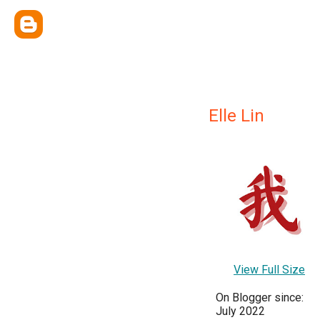
Elle Lin
View Full Size
On Blogger since:
July 2022