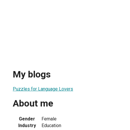
My blogs
Puzzles for Language Lovers
About me
Gender
Female
Industry
Education