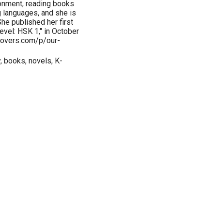
ironment, reading books
g languages, and she is
he published her first
vel: HSK 1," in October
lovers.com/p/our-
, books, novels, K-