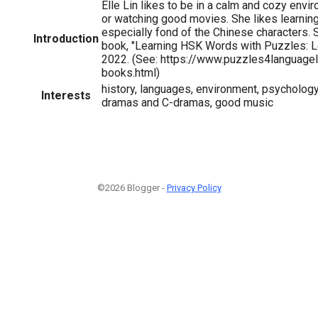
Elle Lin likes to be in a calm and cozy env
or watching good movies. She likes learnin
especially fond of the Chinese characters. S
Introduction
book, "Learning HSK Words with Puzzles: Le
2022. (See: https://www.puzzles4language
books.html)
history, languages, environment, psychology
Interests
dramas and C-dramas, good music
©2026 Blogger -
Privacy Policy