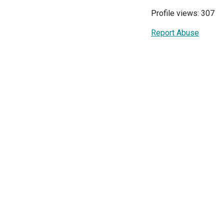
Profile views: 307
Report Abuse