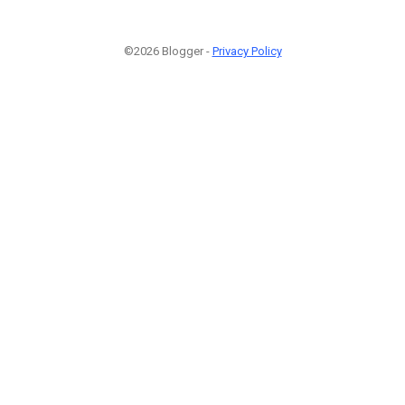
©2026 Blogger -
Privacy Policy