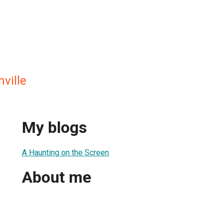
ville
My blogs
A Haunting on the Screen
About me