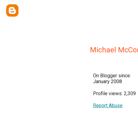
Michael McCon
On Blogger since:
January 2008
Profile views: 2,309
Report Abuse