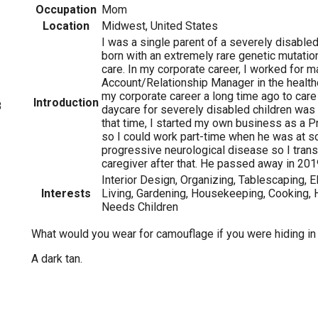
Occupation
Mom
Location
Midwest, United States
I was a single parent of a severely disab
born with an extremely rare genetic mutation
care. In my corporate career, I worked for 
Account/Relationship Manager in the healthc
my corporate career a long time ago to care
Introduction
8
daycare for severely disabled children was 
that time, I started my own business as a 
so I could work part-time when he was at s
progressive neurological disease so I transi
caregiver after that. He passed away in 201
Interior Design, Organizing, Tablescaping, 
Interests
Living, Gardening, Housekeeping, Cooking, 
Needs Children
What would you wear for camouflage if you were hiding i
A dark tan.