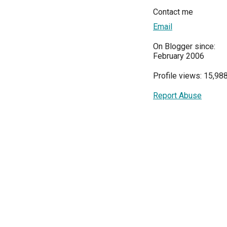
Contact me
Email
On Blogger since:
February 2006
Profile views: 15,98
Report Abuse