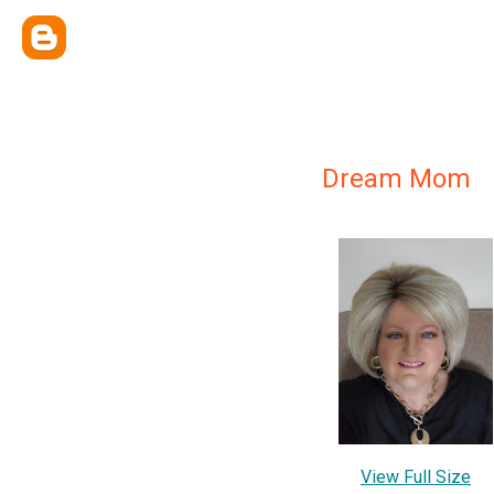
Dream Mom
View Full Size