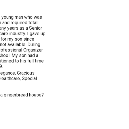
led young man who was
 and required total
many years as a Senior
are industry. I gave up
 for my son since
not available. During
Professional Organizer
chool. My son had a
tioned to his full time
9.
Elegance, Gracious
Healthcare, Special
n a gingerbread house?