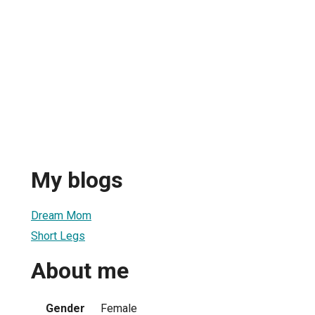
My blogs
Dream Mom
Short Legs
About me
Gender
Female