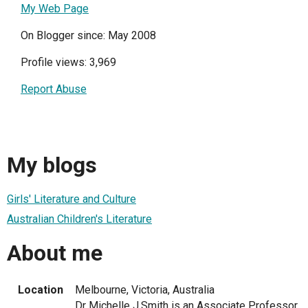
My Web Page
On Blogger since: May 2008
Profile views: 3,969
Report Abuse
My blogs
Girls' Literature and Culture
Australian Children's Literature
About me
Location
Melbourne, Victoria, Australia
Dr Michelle J.Smith is an Associate Professor