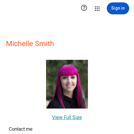

Sign in
Michelle Smith
View Full Size
Contact me