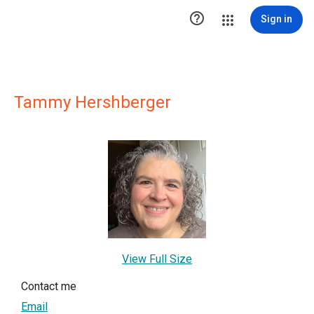

Sign in
Tammy Hershberger
View Full Size
Contact me
Email