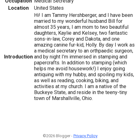
Occupation
Medical Secretary
Location
United States
Hi! I am Tammy Hershberger, and I have been
married to my wonderful husband Bill for
almost 35 years, I am mom to two beautiful
daughters, Kaylie and Kelsey, two fantastic
sons-in-law, Corey and Dakota, and one
amazing canine fur-kid, Holly. By day I work as
a medical secretary to an orthpaedic surgeon,
Introduction
and by night I’m immersed in stamping and
papercrafts. In addition to stamping (which
helps me avoid housework!) I enjoy going
antiquing with my hubby, and spoiling my kids,
as well as reading, cooking, biking, and
activities at my church. I am a native of the
Buckeye State, and reside in the teeny-tiny
town of Marshallville, Ohio.
©2026 Blogger -
Privacy Policy