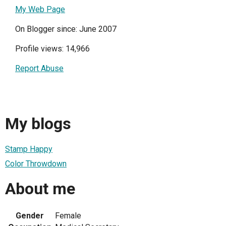
My Web Page
On Blogger since: June 2007
Profile views: 14,966
Report Abuse
My blogs
Stamp Happy
Color Throwdown
About me
Gender
Female