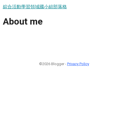
綜合活動學習領域國小組部落格
About me
©2026 Blogger -
Privacy Policy