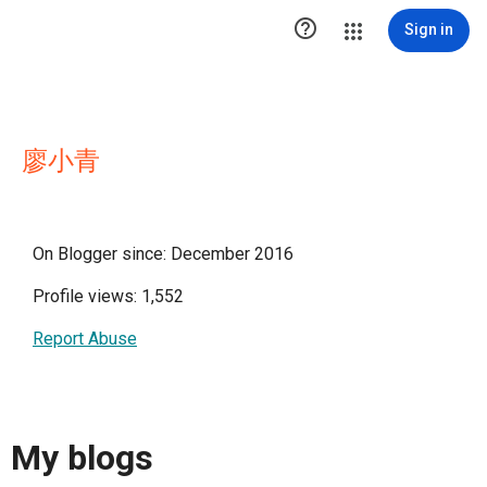

Sign in
廖小青
On Blogger since: December 2016
Profile views: 1,552
Report Abuse
My blogs