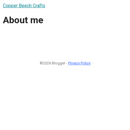
Copper Beech Crafts
About me
©2026 Blogger -
Privacy Policy