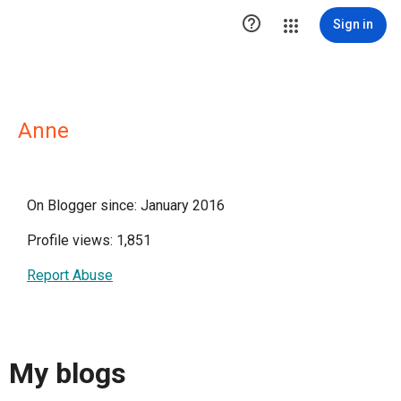

Sign in
Anne
On Blogger since: January 2016
Profile views: 1,851
Report Abuse
My blogs