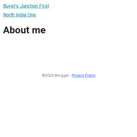
Buyer's Junction First
North India One
About me
©2026 Blogger -
Privacy Policy