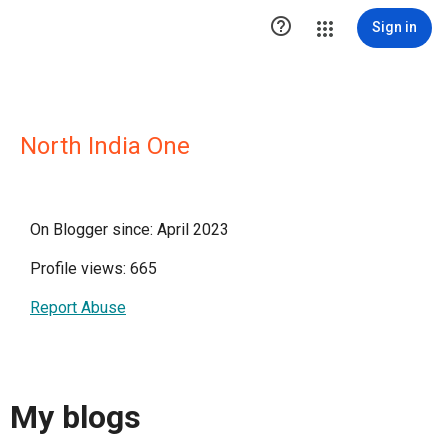

Sign in
North India One
On Blogger since: April 2023
Profile views: 665
Report Abuse
My blogs