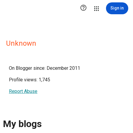

Sign in
Unknown
On Blogger since: December 2011
Profile views: 1,745
Report Abuse
My blogs