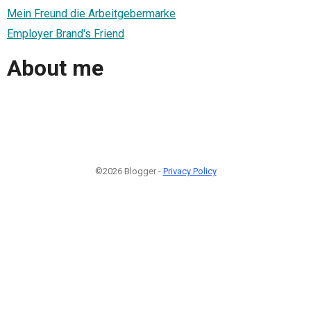
Mein Freund die Arbeitgebermarke
Employer Brand's Friend
About me
©2026 Blogger -
Privacy Policy