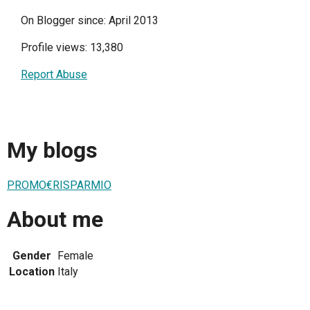
On Blogger since: April 2013
Profile views: 13,380
Report Abuse
My blogs
PROMO€RISPARMIO
About me
Gender
Female
Location
Italy