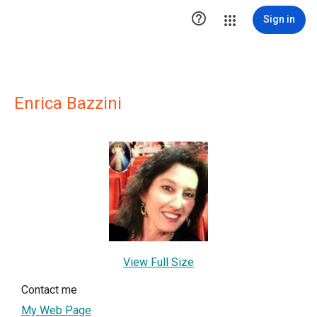

Sign in
Enrica Bazzini
View Full Size
Contact me
My Web Page