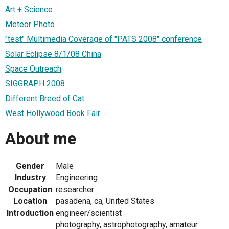
Art + Science
Meteor Photo
"test" Multimedia Coverage of "PATS 2008" conference
Solar Eclipse 8/1/08 China
Space Outreach
SIGGRAPH 2008
Different Breed of Cat
West Hollywood Book Fair
About me
Gender
Male
Industry
Engineering
Occupation
researcher
Location
pasadena, ca, United States
Introduction
engineer/scientist
photography, astrophotography, amateur