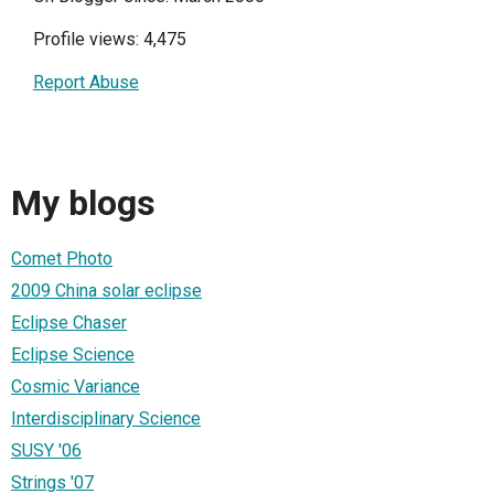
Profile views: 4,475
Report Abuse
My blogs
Comet Photo
2009 China solar eclipse
Eclipse Chaser
Eclipse Science
Cosmic Variance
Interdisciplinary Science
SUSY '06
Strings '07