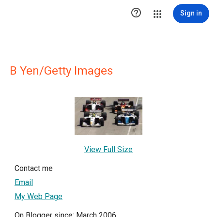

Sign in
B Yen/Getty Images
View Full Size
Contact me
Email
My Web Page
On Blogger since: March 2006