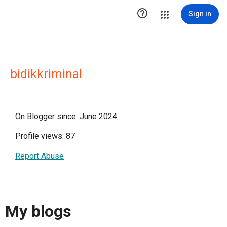

Sign in
bidikkriminal
On Blogger since: June 2024
Profile views: 87
Report Abuse
My blogs