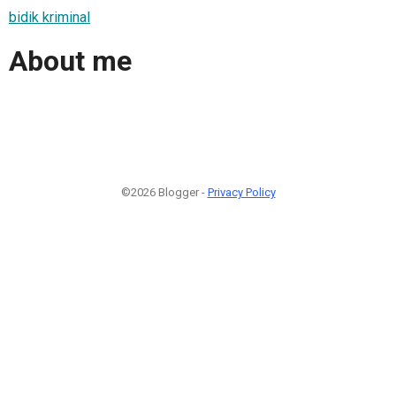
bidik kriminal
About me
©2026 Blogger -
Privacy Policy