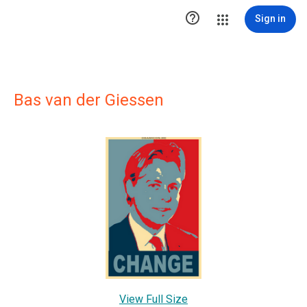

Sign in
Bas van der Giessen
View Full Size