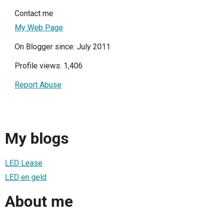
Contact me
My Web Page
On Blogger since: July 2011
Profile views: 1,406
Report Abuse
My blogs
LED Lease
LED en geld
About me