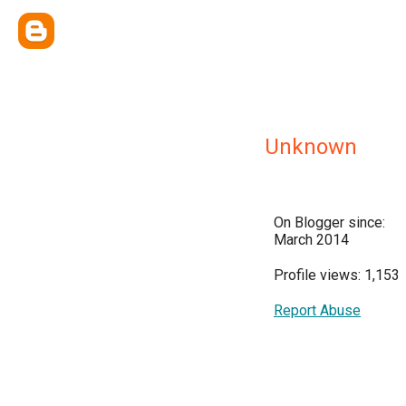
Unknown
On Blogger since:
March 2014
Profile views: 1,153
Report Abuse