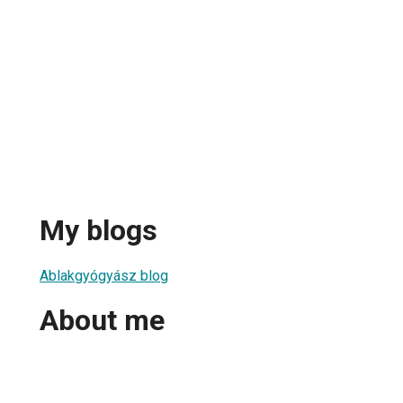
My blogs
Ablakgyógyász blog
About me