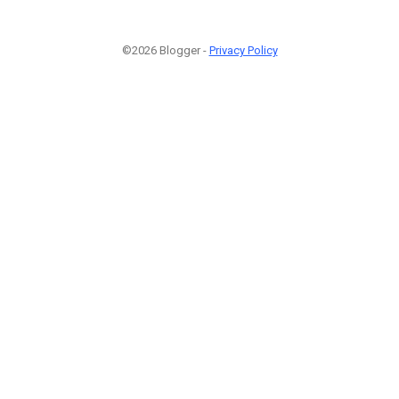
©2026 Blogger -
Privacy Policy