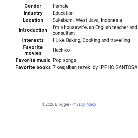
Gender
Female
Industry
Education
Location
Sukabumi, West Java, Indonesia
I'm a housewife, an English teacher and
Introduction
consultant
Interests
I Like Baking, Cooking and travelling
1
Favorite
Hachiko
movies
Favorite music
Pop songs
Favorite books
7 keajaiban rezeki by IPPHO SANTOSA
©2026 Blogger -
Privacy Policy