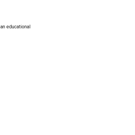
 an educational