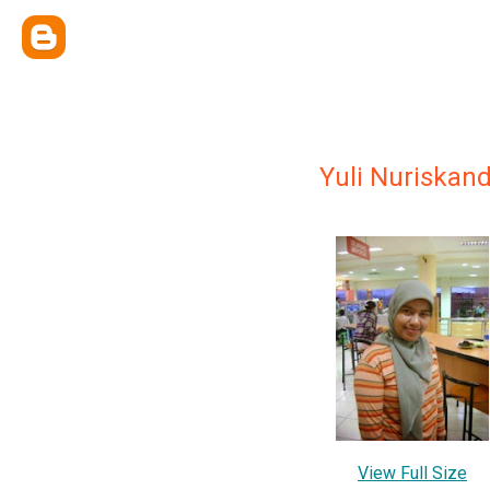
Yuli Nuriskan
View Full Size