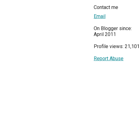
Contact me
Email
On Blogger since:
April 2011
Profile views: 21,10
Report Abuse