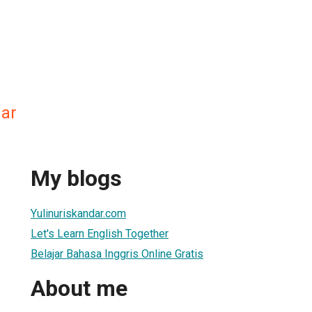
dar
My blogs
Yulinuriskandar.com
Let's Learn English Together
Belajar Bahasa Inggris Online Gratis
About me