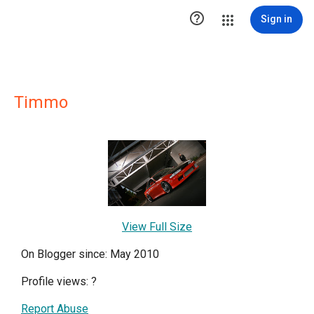

Sign in
Timmo
View Full Size
On Blogger since: May 2010
Profile views:
?
Report Abuse