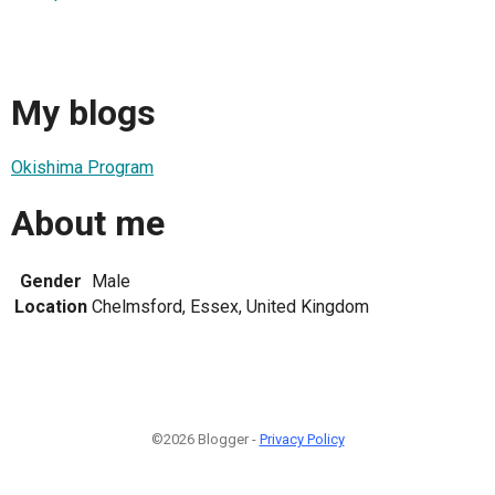
My blogs
Okishima Program
About me
Gender
Male
Location
Chelmsford, Essex, United Kingdom
©2026 Blogger -
Privacy Policy