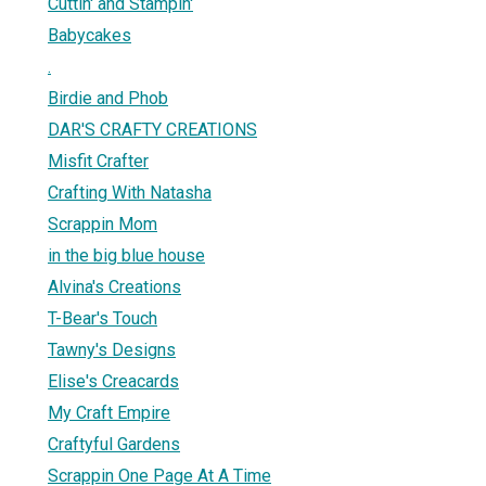
Cuttin' and Stampin'
Babycakes
.
Birdie and Phob
DAR'S CRAFTY CREATIONS
Misfit Crafter
Crafting With Natasha
Scrappin Mom
in the big blue house
Alvina's Creations
T-Bear's Touch
Tawny's Designs
Elise's Creacards
My Craft Empire
Craftyful Gardens
Scrappin One Page At A Time