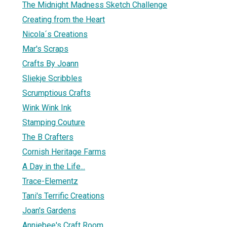
The Midnight Madness Sketch Challenge
Creating from the Heart
Nicola´s Creations
Mar's Scraps
Crafts By Joann
Sliekje Scribbles
Scrumptious Crafts
Wink Wink Ink
Stamping Couture
The B Crafters
Cornish Heritage Farms
A Day in the Life...
Trace-Elementz
Tani's Terrific Creations
Joan's Gardens
Anniebee's Craft Room