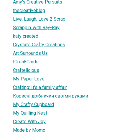
Amy's Creative Pursuits
thecreativeblog
Live, Laugh, Love 2 Scrap
Scrappin' with Ray-Ray
katy created
Crystal's Crafty Creations
Art Surrounds Us
ICrea8Cards
Craftelicious
My Paper Love
Crafting: It's a family affair
Корисні дрібнички своїми руками
My Crafty Cupboard
My Quilling Nest
Create With Joy
Made by Momo