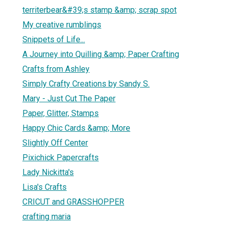
territerbear&#39;s stamp &amp; scrap spot
My creative rumblings
Snippets of Life...
A Journey into Quilling &amp; Paper Crafting
Crafts from Ashley
Simply Crafty Creations by Sandy S.
Mary - Just Cut The Paper
Paper, Glitter, Stamps
Happy Chic Cards &amp; More
Slightly Off Center
Pixichick Papercrafts
Lady Nickitta's
Lisa's Crafts
CRICUT and GRASSHOPPER
crafting maria