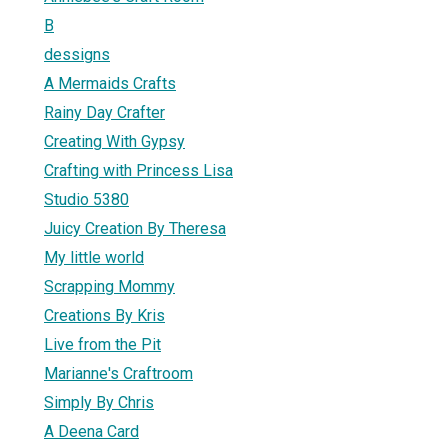
B
dessigns
A Mermaids Crafts
Rainy Day Crafter
Creating With Gypsy
Crafting with Princess Lisa
Studio 5380
Juicy Creation By Theresa
My little world
Scrapping Mommy
Creations By Kris
Live from the Pit
Marianne's Craftroom
Simply By Chris
A Deena Card