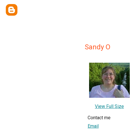
Sandy O
View Full Size
Contact me
Email