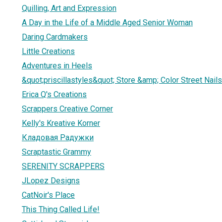
Quilling, Art and Expression
A Day in the Life of a Middle Aged Senior Woman
Daring Cardmakers
Little Creations
Adventures in Heels
&quot;priscillastyles&quot; Store &amp; Color Street Nails
Erica Q's Creations
Scrappers Creative Corner
Kelly's Kreative Korner
Кладовая Радужки
Scraptastic Grammy
SERENITY SCRAPPERS
JLopez Designs
CatNoir's Place
This Thing Called Life!