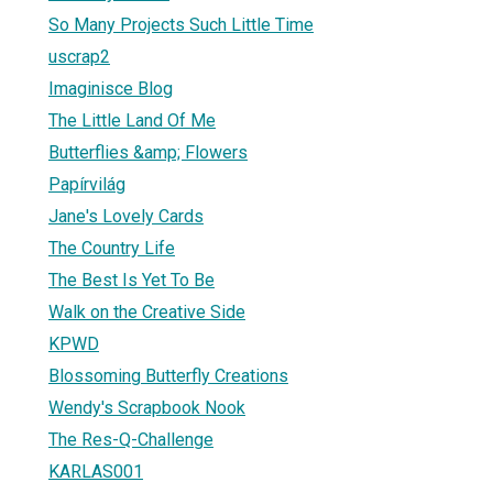
So Many Projects Such Little Time
uscrap2
Imaginisce Blog
The Little Land Of Me
Butterflies &amp; Flowers
Papírvilág
Jane's Lovely Cards
The Country Life
The Best Is Yet To Be
Walk on the Creative Side
KPWD
Blossoming Butterfly Creations
Wendy's Scrapbook Nook
The Res-Q-Challenge
KARLAS001