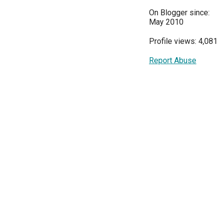
On Blogger since:
May 2010
Profile views: 4,081
Report Abuse