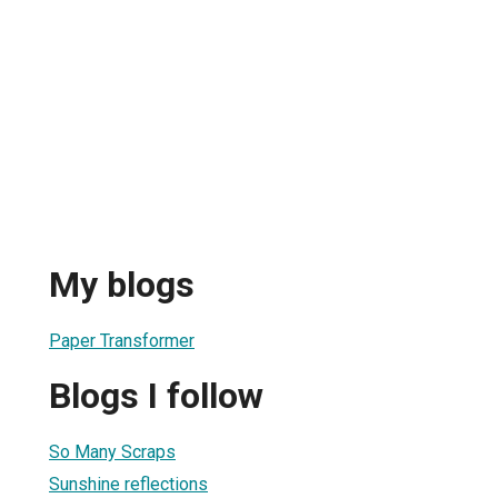
My blogs
Paper Transformer
Blogs I follow
So Many Scraps
Sunshine reflections