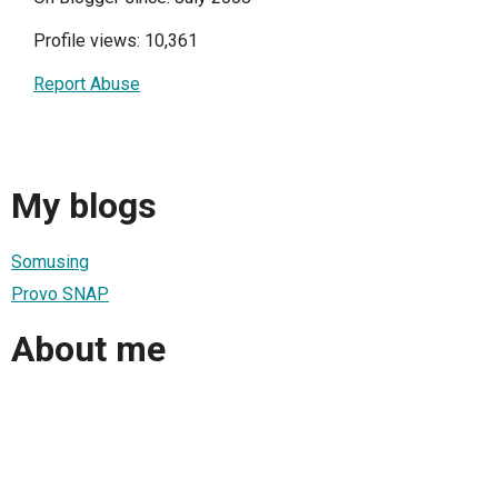
Profile views: 10,361
Report Abuse
My blogs
Somusing
Provo SNAP
About me