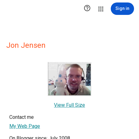

Sign in
Jon Jensen
View Full Size
Contact me
My Web Page
On Blogger since: July 2008