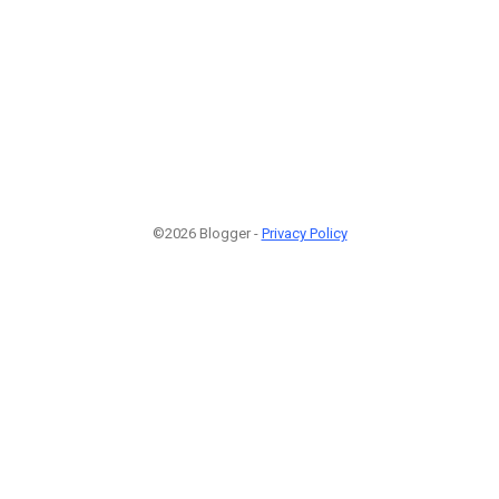
©2026 Blogger -
Privacy Policy