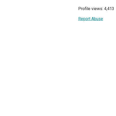
Profile views: 4,413
Report Abuse