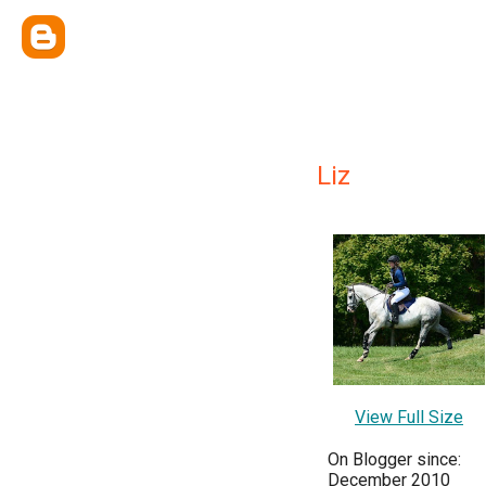
Liz
View Full Size
On Blogger since:
December 2010