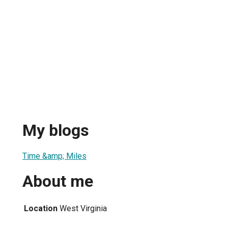
My blogs
Time &amp; Miles
About me
Location
West Virginia