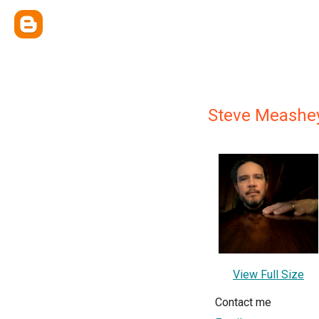
Steve Meashe
View Full Size
Contact me