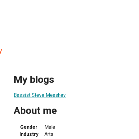
y
My blogs
Bassist Steve Meashey
About me
Gender
Male
Industry
Arts