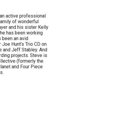
n active professional
family of wonderful
yer and his sister Kelly
s he has been working
s been an avid
r Joe Hunt’s Trio CD on
e and Jeff Stabley. And
ding projects. Steve is
llective (formerly the
Planet and Four Piece
s.