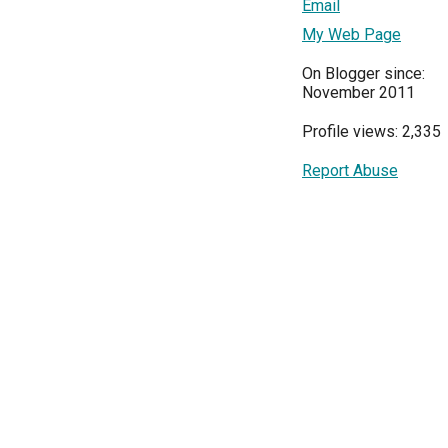
Email
My Web Page
On Blogger since:
November 2011
Profile views: 2,335
Report Abuse