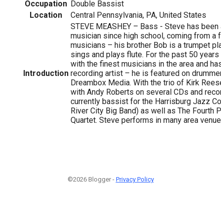
Occupation
Double Bassist
Location
Central Pennsylvania, PA, United States
STEVE MEASHEY – Bass - Steve has been a
musician since high school, coming from a 
musicians – his brother Bob is a trumpet pla
sings and plays flute. For the past 50 year
with the finest musicians in the area and ha
Introduction
recording artist – he is featured on drumme
Dreambox Media. With the trio of Kirk Rees
with Andy Roberts on several CDs and recor
currently bassist for the Harrisburg Jazz Co
River City Big Band) as well as The Fourth 
Quartet. Steve performs in many area venue
©2026 Blogger -
Privacy Policy